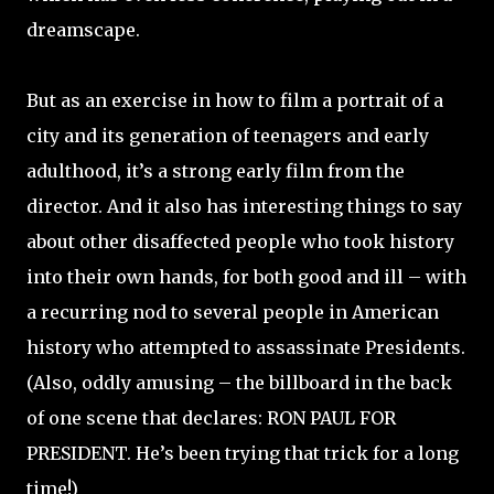
dreamscape.
But as an exercise in how to film a portrait of a
city and its generation of teenagers and early
adulthood, it’s a strong early film from the
director. And it also has interesting things to say
about other disaffected people who took history
into their own hands, for both good and ill – with
a recurring nod to several people in American
history who attempted to assassinate Presidents.
(Also, oddly amusing – the billboard in the back
of one scene that declares: RON PAUL FOR
PRESIDENT. He’s been trying that trick for a long
time!)