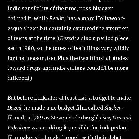
indie sensibility of the time, possibly even
defined it, while
Reality
has a more Hollywood-
esque sheen but certainly captured the attention
of teens at the time. (
Dazed
is also a period piece,
set in 1980, so the tones of both films vary wildly
for that reason, too. Plus the two films’ attitudes
toward drugs and indie culture couldn’t be more
different.)
But before Linklater at least had a budget to make
Dazed
, he made a no budget film called
Slacker
–
filmed in 1989 as Steven Soderbergh’s
Sex, Lies and
Videotape
was making it possible for indepedant
filmmakers to break through with their debut