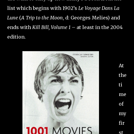
list which begins with 1902’s
Le Voyage Dans La
Lune
(
A Trip to the Moon
, d: Georges Melies) and
ends with
Kill Bill, Volume 1
– at least in the 2004
edition.
At
the
ti
me
of
my
fir
st