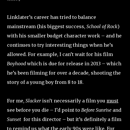
Linklater’s career has tried to balance
mainstream (his biggest success,
School of Rock
)
with his smaller budget character work – and he
continues to try interesting things when he’s
allowed. For example, I can’t wait for his film
Boyhood
which is due for release in 2013 – which
he’s been filming for over a decade, shooting the
story of a young boy from 8 to 18.
For me,
Slacker
isn’t necessarily a film you
must
see before you die – I’d point to
Before Sunrise
and
Sunset
for this director – but it’s definitely a film
to remind us what the early 90s were like. For