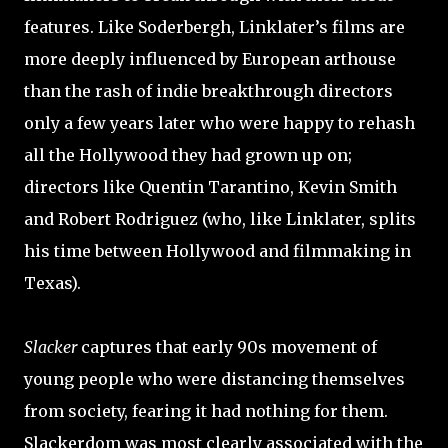
features. Like Soderbergh, Linklater’s films are
more deeply influenced by European arthouse
than the rash of indie breakthrough directors
only a few years later who were happy to rehash
all the Hollywood they had grown up on;
directors like Quentin Tarantino, Kevin Smith
and Robert Rodriguez (who, like Linklater, splits
his time between Hollywood and filmmaking in
Texas).
Slacker
captures that early 90s movement of
young people who were distancing themselves
from society, fearing it had nothing for them.
Slackerdom was most clearly associated with the