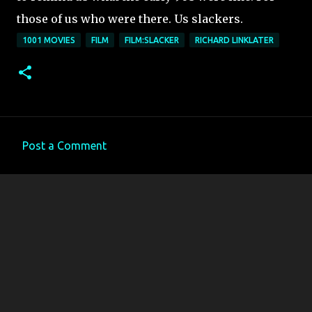
those of us who were there. Us slackers.
1001 MOVIES
FILM
FILM:SLACKER
RICHARD LINKLATER
Post a Comment
C
o
m
m
e
n
t
s