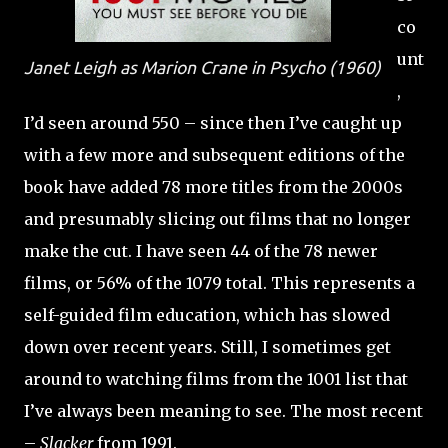
co
unt
Janet Leigh as Marion Crane in
Psycho
(1960)
,
I’d seen around 550 – since then I’ve caught up
with a few more and subsequent editions of the
book have added 78 more titles from the 2000s
and presumably slicing out films that no longer
make the cut. I have seen 44 of the 78 newer
films, or 56% of the 1079 total. This represents a
self-guided film education, which has slowed
down over recent years. Still, I sometimes get
around to watching films from the 1001 list that
I’ve always been meaning to see. The most recent
–
Slacker
from 1991.