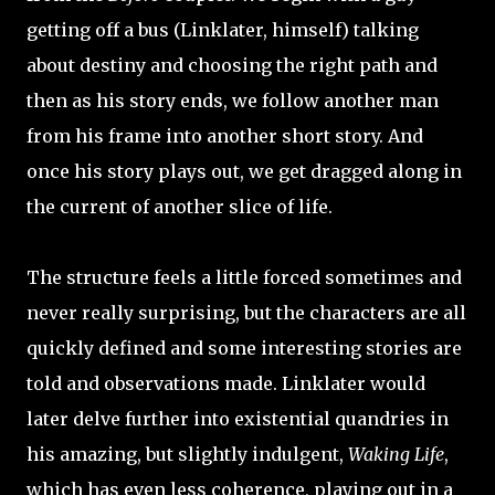
getting off a bus (Linklater, himself) talking
about destiny and choosing the right path and
then as his story ends, we follow another man
from his frame into another short story. And
once his story plays out, we get dragged along in
the current of another slice of life.
The structure feels a little forced sometimes and
never really surprising, but the characters are all
quickly defined and some interesting stories are
told and observations made. Linklater would
later delve further into existential quandries in
his amazing, but slightly indulgent,
Waking Life
,
which has even less coherence, playing out in a