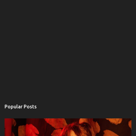
Popular Posts