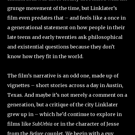
grunge movement of the time, but Linklater’s
film even predates that – and feels like a once in
a generational statement on how people in their
late teens and early twenties ask philosophical
and existential questions because they don’t
know how they fit in the world.
The film’s narrative is an odd one, made up of
vignettes – short stories across a day in Austin,
Texas. And maybe it’s not merely a comment on a
generation, but a critique of the city Linklater
grew up in – which he’d continue to explore in
films like
SubUrbia
or in the character of Jesse
from the
Before
couplet. We begin with a guy