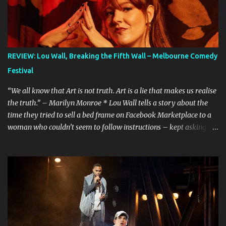
REVIEW: Lou Wall, Breaking the Fifth Wall – Melbourne Comedy
Festival
“We all know that Art is not truth. Art is a lie that makes us realise
the truth.” – Marilyn Monroe * Lou Wall tells a story about the
time they tried to sell a bed frame on Facebook Marketplace to a
woman who couldn’t seem to follow instructions – kept asking for
a discount on a freebie, and wouldn’t arrive when she said she
would. Actually, Lou doesn’t just tell the story, they sing it. It’s a
mini musical and every time I hear it, it’s laugh-out loud funny.
Lou’s shows often feel like manically scrolling through social
media, or googling things you can’t quite remember, leaving
dozens of tabs open in your wake. The first time I heard the story
about the bedframe, it was in the context of weird internet rabbit
holes and people you can’t quite trust online. The conversation is