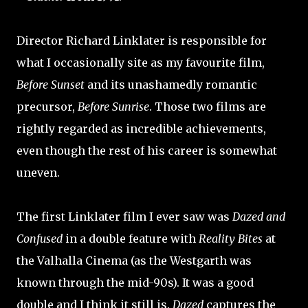
Director Richard Linklater is responsible for
what I occasionally site as my favourite film,
Before Sunset
and its unashamedly romantic
precursor,
Before Sunrise
. Those two films are
rightly regarded as incredible achievements,
even though the rest of his career is somewhat
uneven.
The first Linklater film I ever saw was
Dazed and
Confused
in a double feature with
Reality Bites
at
the Valhalla Cinema (as the Westgarth was
known through the mid-90s). It was a good
double and I think it still is.
Dazed
captures the