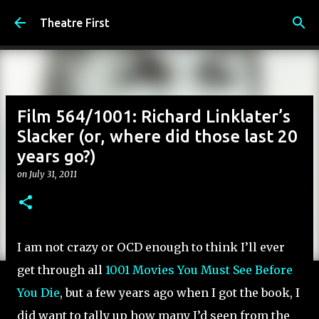
Skip to main content
Theatre First
Film 564/1001: Richard Linklater’s
Slacker (or, where did those last 20
years go?)
on
July 31, 2011
I am not crazy or OCD enough to think I’ll ever
get through all
1001 Movies You Must See Before
You Die
, but a few years ago when I got the book, I
did want to tally up how many I’d seen from the