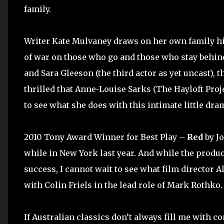
family.
Writer Kate Mulvaney draws on her own family h
of war on those who go and those who stay behind
and Sara Gleeson (the third actor as yet uncast), 
thrilled that Anne-Louise Sarks (The Hayloft Proje
to see what she does with this intimate little dra
2010 Tony Award Winner for Best Play –
Red
by J
while in New York last year. And while the produc
success, I cannot wait to see what film director 
with Colin Friels in the lead role of Mark Rothko.
If Australian classics don’t always fill me with con