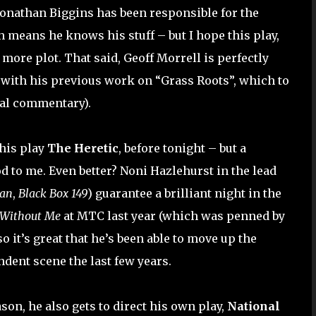
. Jonathan Biggins has been responsible for the
h means he knows his stuff – but I hope this play,
h more plot. That said, Geoff Morrell is perfectly
g with his previous work on “Grass Roots”, which to
cal commentary).
 his play
The Heretic
, before tonight – but a
 to me. Even better? Noni Hazlehurst in the lead
an
,
Black Box 149
) guarantee a brilliant night in the
 Without Me
at MTC last year (which was penned by
o it’s great that he’s been able to move up the
dent scene the last few years.
n, he also gets to direct his own play,
National