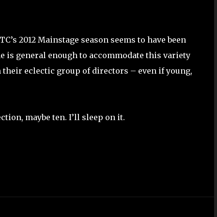
TC’s 2012 Mainstage season seems to have been
e is general enough to accommodate this variety
their eclectic group of directors – even if young,
ction, maybe ten. I’ll sleep on it.