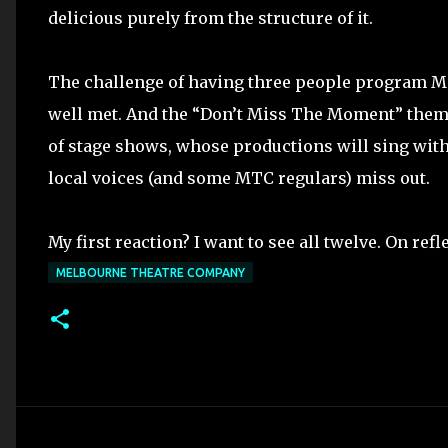
delicious purely from the structure of it.
The challenge of having three people program M
well met. And the “Don’t Miss The Moment” them
of stage shows, whose productions will sing with 
local voices (and some MTC regulars) miss out.
My first reaction? I want to see all twelve. On refle
MELBOURNE THEATRE COMPANY