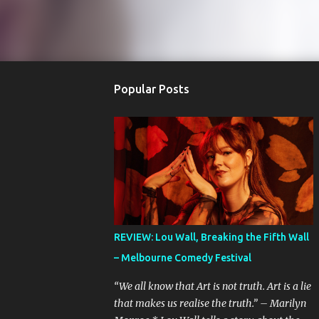
Popular Posts
REVIEW: Lou Wall, Breaking the Fifth Wall
– Melbourne Comedy Festival
“We all know that Art is not truth. Art is a lie
that makes us realise the truth.” – Marilyn