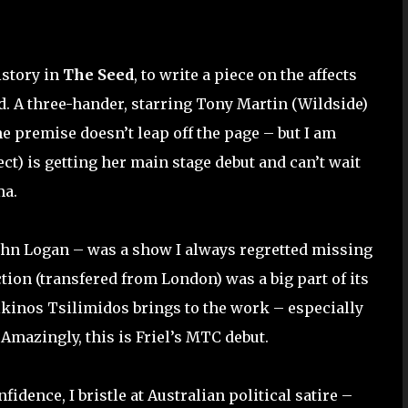
istory in
The Seed
, to write a piece on the affects
. A three-hander, starring Tony Martin (Wildside)
the premise doesn’t leap off the page – but I am
ct) is getting her main stage debut and can’t wait
ma.
ohn Logan – was a show I always regretted missing
tion (transfered from London) was a big part of its
Alkinos Tsilimidos brings to the work – especially
 Amazingly, this is Friel’s MTC debut.
fidence, I bristle at Australian political satire –