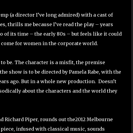
mp (a director I’ve long admired) with a cast of
s, thrills me because I’ve read the play – years
o of its time – the early 80s – but feels like it could
’t come for women in the corporate world.
 to be. The character is a misfit, the premise
he show is to be directed by Pamela Rabe, with the
years ago. But in a whole new production.
Doesn’t
sodically about the characters and the world they
nd Richard Piper, rounds out the2012 Melbourne
iece, infused with classical music, sounds