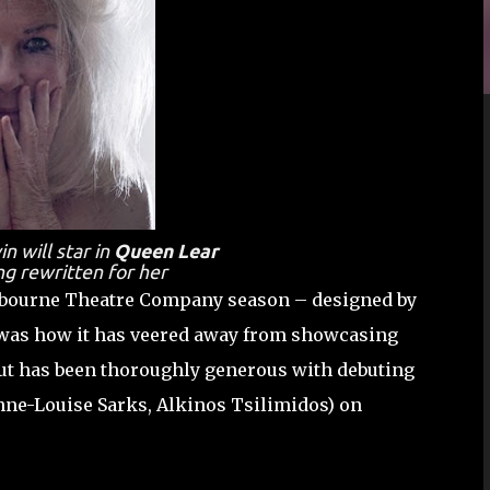
 will star in
Queen Lear
ng rewritten for her
elbourne Theatre Company season – designed by
was how it has veered away from showcasing
 but has been thoroughly generous with debuting
nne-Louise Sarks, Alkinos Tsilimidos) on