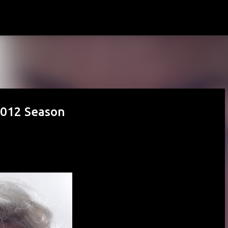
Skip to main content
012 Season