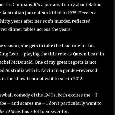
atre Company. It’s a personal story about Balibo,
Australian journalists killed in 1975. Here is a
hirty years after her son’s murder, reflected
ver dinner tables across the years.
e season, she gets to take the lead role in this
ing Lear – playing the title role as
Queen Lear
, in
achel McDonald. One of my great regrets is not
ed Australia with it. Nevin in a gender-reversed
is the show I cannot wait to see in 2012.
crewball comedy of the 1940s, both excites me – I
abe – and scares me – I don’t particularly want to
he 39 Steps
has a lot to answer for.