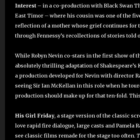
Interest
– in a co-production with Black Swan The
East Timor – where his cousin was one of the five 
reflection of a mother whose grief continues for t
through Fennessy’s recollections of stories told o
While Robyn Nevin co-stars in the first show of th
absolutely thrilling adaptation of Shakespeare’s K
a production developed for Nevin with director R
seeing Sir Ian McKellan in this role when he tour
production should make up for that ten-fold. This 
His Girl Friday
, a stage version of the classic s
love rapid fire dialogue, large casts and Pamela R
see classic films remade for the stage too often.
T