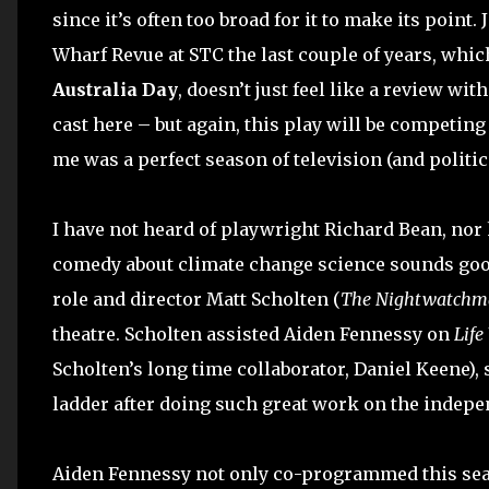
since it’s often too broad for it to make its point
Wharf Revue at STC the last couple of years, whic
Australia Day
, doesn’t just feel like a review wit
cast here – but again, this play will be competin
me was a perfect season of television (and politi
I have not heard of playwright Richard Bean, nor
comedy about climate change science sounds good
role and director Matt Scholten (
The Nightwatchm
theatre. Scholten assisted Aiden Fennessy on
Life
Scholten’s long time collaborator, Daniel Keene), s
ladder after doing such great work on the indepen
Aiden Fennessy not only co-programmed this seaso