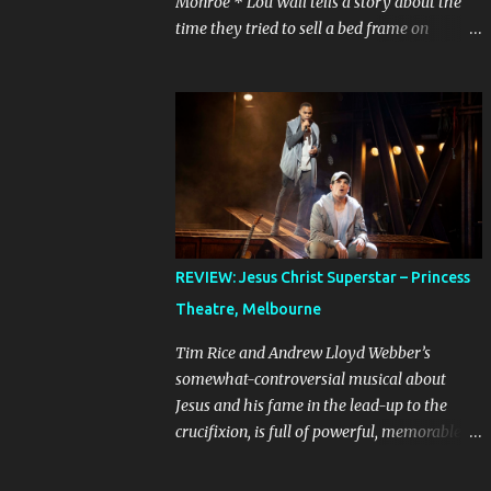
Monroe * Lou Wall tells a story about the
time they tried to sell a bed frame on
Facebook Marketplace to a woman who
couldn’t seem to follow instructions – kept
asking for a discount on a freebie, and
wouldn’t arrive when she said she would.
Actually, Lou doesn’t just tell the story, they
sing it. It’s a mini musical and every time I
hear it, it’s laugh-out loud funny. Lou’s
shows often feel like manically scrolling
through social media, or googling things
REVIEW: Jesus Christ Superstar – Princess
you can’t quite remember, leaving dozens of
Theatre, Melbourne
tabs open in your wake. The first time I
heard the story about the bedframe, it was
Tim Rice and Andrew Lloyd Webber’s
in the context of weird internet rabbit holes
somewhat-controversial musical about
and people you can’t quite trust online. The
Jesus and his fame in the lead-up to the
conversation is frantic and the
crucifixion, is full of powerful, memorable
miscommunication is hilarious. It feels real,
songs. It is best known in Australia because
because even if we’ve never sold something
of the concert production starring John