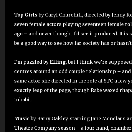
Top Girls
by Caryl Churchill, directed by Jenny Ke
seven female actors playing seventeen female role
ago – and never thought I’d see it produced. It is s
be a good way to see how far society has or hasn
I’m puzzled by
Elling
, but I think we’re supposed
centres around an odd couple relationship – and t
same actor she directed in the role at STC a few 
exactly leap of the page, though Rabe waxed rhap
inhabit.
Music
by Barry Oakley, starring Jane Menelaus a
Theatre Company season – a four-hand, chamber p