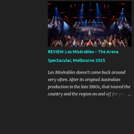
online, you can imagine the kind of people
Farnham, Jon Stevens and Kate Cebrano
who are looking for a bargain might be a
that toured the country in the early 1990s.
little unhinged. When ...
I’ve listened to that cast recording countless
times and I still wish I’d seen that
production, because their takes on the songs
are full of passion and rock-and-roll. The
original concept album was an early
REVIEW: Les Misérables – The Arena
example of the musical sub-genre “rock
Spectacular, Melbourne 2025
opera” that rebelled against more
traditional West End and Broadway fare.
Les Misérables doesn’t come back around
Given the subject matter, it was always
very often. After its original Australian
going to stand out, even as the mainstream
production in the late 1980s, that toured the
was starting to see musicals evolve in the
country and the region on and off for years,
form of Hair , in 1968, and The Who’s
we didn’t see it back on a large commercial
Tommy , released in 1969, the year before
scale until ten years ago. It’s smart for these
Jesus Christ Superstar first appeared as a
big shows to opt for scarcity, so they feel
concept album. Because the show is sung-
special when they return. If you leave it long
through, what the musical needs is a cast of
enough, a classic like this will build an