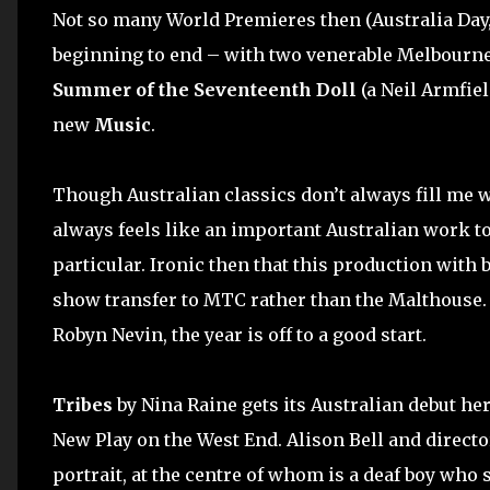
Not so many World Premieres then (Australia Day,
beginning to end – with two venerable Melbourne
Summer of the Seventeenth Doll
(a Neil Armfiel
new
Music
.
Though Australian classics don’t always fill me 
always feels like an important Australian work 
particular. Ironic then that this production with b
show transfer to MTC rather than the Malthouse
Robyn Nevin, the year is off to a good start.
Tribes
by Nina Raine gets its Australian debut her
New Play on the West End. Alison Bell and directo
portrait, at the centre of whom is a deaf boy who 