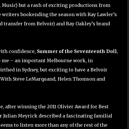
 Music) but a rash of exciting productions from
 writers bookending the season with Ray Lawler’s
d transfer from Belvoir) and Ray Oakley’s brand
with confidence,
Summer of the Seventeenth Doll
,
to me – an important Melbourne work, in
irthed in Sydney, but exciting to have a Belvoir
. With Steve LeMarquand, Helen Thomson and
e, after winning the 2011 Olivier Award for Best
r Julian Meyrick described a fascinating familial
seems to listen more than any of the rest of the