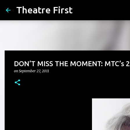
Theatre First
DON’T MISS THE MOMENT: MTC’s 2
on
September 27, 2011