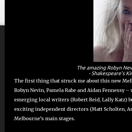
The amazing Robyn Nevin
- Shakespeare's Ki
The first thing that struck me about this new M
Robyn Nevin, Pamela Rabe and Aidan Fennessy – 
emerging local writers (Robert Reid, Lally Katz)
exciting independent directors (Matt Scholten, A
Melbourne’s main stages.