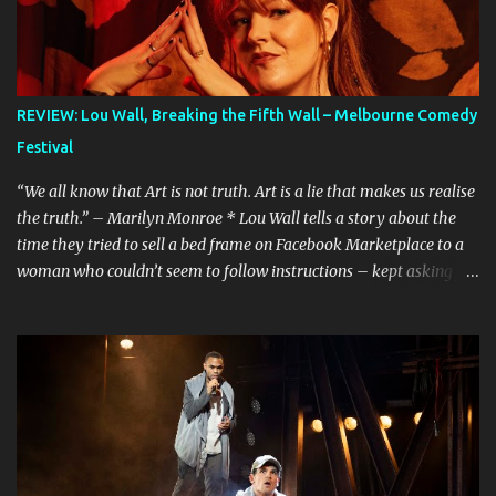
REVIEW: Lou Wall, Breaking the Fifth Wall – Melbourne Comedy
Festival
“We all know that Art is not truth. Art is a lie that makes us realise
the truth.” – Marilyn Monroe * Lou Wall tells a story about the
time they tried to sell a bed frame on Facebook Marketplace to a
woman who couldn’t seem to follow instructions – kept asking for
a discount on a freebie, and wouldn’t arrive when she said she
would. Actually, Lou doesn’t just tell the story, they sing it. It’s a
mini musical and every time I hear it, it’s laugh-out loud funny.
Lou’s shows often feel like manically scrolling through social
media, or googling things you can’t quite remember, leaving
dozens of tabs open in your wake. The first time I heard the story
about the bedframe, it was in the context of weird internet rabbit
holes and people you can’t quite trust online. The conversation is