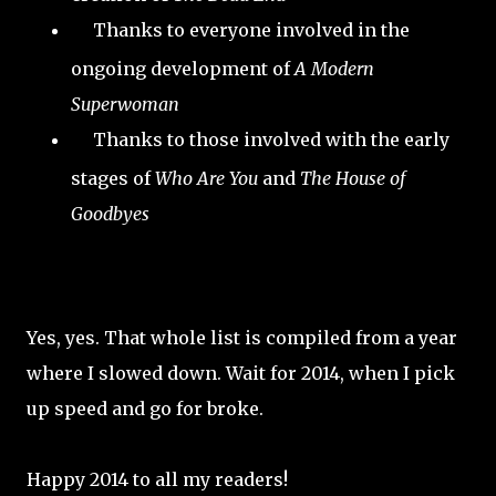
Thanks to everyone involved in the
ongoing development of
A Modern
Superwoman
Thanks to those involved with the early
stages of
Who Are You
and
The House of
Goodbyes
Yes, yes. That whole list is compiled from a year
where I slowed down. Wait for 2014, when I pick
up speed and go for broke.
Happy 2014 to all my readers!