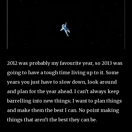
2012 was probably my favourite year, so 2013 was
going to have a tough time living up to it. Some
years you just have to slow down, look around
and plan for the year ahead. I can’t always keep
barrelling into new things; I want to plan things
and make them the best I can. No point making
things that aren’t the best they can be.