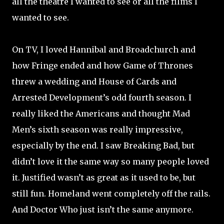
all the theatre I wanted to see or all the films I
wanted to see.
On TV, I loved Hannibal and Broadchurch and
how Fringe ended and how Game of Thrones
threw a wedding and House of Cards and
Arrested Development’s odd fourth season. I
really liked the Americans and thought Mad
Men’s sixth season was really impressive,
especially by the end. I saw Breaking Bad, but
didn’t love it the same way so many people loved
it. Justified wasn’t as great as it used to be, but
still fun. Homeland went completely off the rails.
And Doctor Who just isn’t the same anymore.