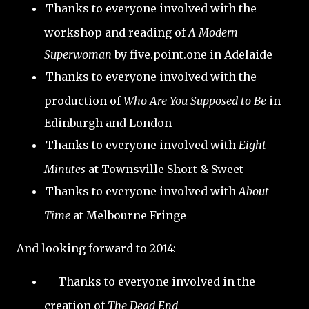
Thanks to everyone involved with the
workshop and reading of
A Modern
Superwoman
by five.point.one in Adelaide
Thanks to everyone involved with the
production of
Who Are You Supposed to Be
in
Edinburgh and London
Thanks to everyone involved with
Eight
Minutes
at Townsville Short & Sweet
Thanks to everyone involved with
About
Time
at Melbourne Fringe
And looking forward to 2014:
Thanks to everyone involved in the
creation of
The Dead End