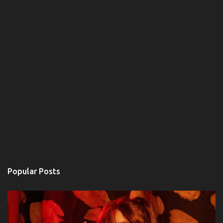
Popular Posts