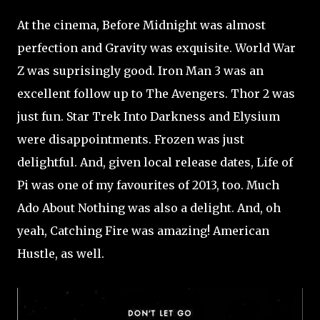
At the cinema, Before Midnight was almost
perfection and Gravity was exquisite. World War
Z was suprisingly good. Iron Man 3 was an
excellent follow up to The Avengers. Thor 2 was
just fun. Star Trek Into Darkness and Elysium
were disappointments. Frozen was just
delightful. And, given local release dates, Life of
Pi was one of my favourites of 2013, too. Much
Ado About Nothing was also a delight. And, oh
yeah, Catching Fire was amazing! American
Hustle, as well.