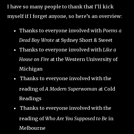
I have so many people to thank that I’ll kick
myself if I forget anyone, so here’s an overview:
Thanks to everyone involved with
Poems a
Dead Boy Wrote
at Sydney Short & Sweet
Thanks to everyone involved with
Like a
House on Fire
at the Western University of
Michigan
Thanks to everyone involved with the
reading of
A Modern Superwoman
at Cold
Readings
Thanks to everyone involved with the
reading of
Who Are You Supposed to Be
in
Melbourne