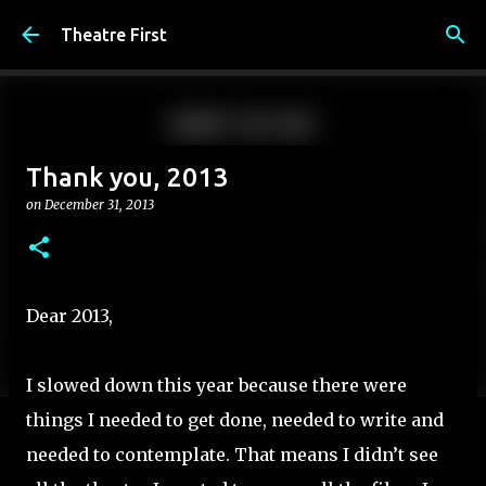
Skip to main content
Theatre First
Thank you, 2013
on
December 31, 2013
Dear 2013,
I slowed down this year because there were
things I needed to get done, needed to write and
needed to contemplate. That means I didn’t see