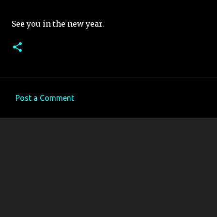
See you in the new year.
Post a Comment
C
o
m
m
e
n
t
s