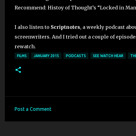
Recommend: Histoy of Thought’s “Locked in Man” 
I also listen to
Scriptnotes
, a weekly podcast abo
screenwriters. And I tried out a couple of episode
rewatch.
FILMS
JANUARY 2015
PODCASTS
SEE WATCH HEAR
TH
Post a Comment
C
o
m