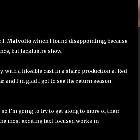
:
I, Malvolio
which I found disappointing, because
nce, but lacklustre show.
, with a likeable cast in a sharp production at Red
ar and I’m glad I got to see the return season
 so I’m going to try to get along to more of their
the most exciting text-focused works in