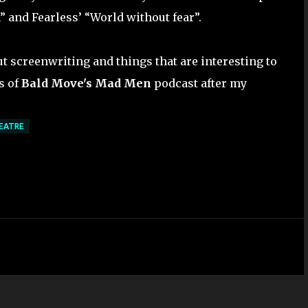
and Fearless’ “World without fear”.
ut screenwriting and things that are interesting to
s of
Bald Move's Mad Men
podcast after my
EATRE