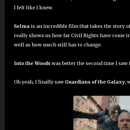
I felt like I knew.
Selma
is an incredible film that takes the story
really shows us how far Civil Rights have come in
well as how much still has to change.
Into the Woods
was better the second time I saw i
Oh yeah, I finally saw
Guardians of the Galaxy
, 