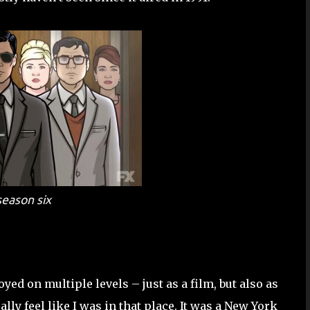
eason six
yed on multiple levels – just as a film, but also as
ly feel like I was in that place. It was a New York