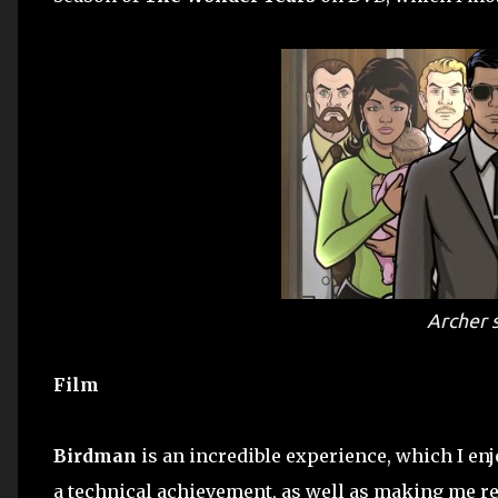
Archer
s
Film
Birdman
is an incredible experience, which I enjo
a technical achievement, as well as making me real