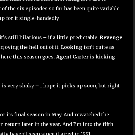
 of the six episodes so far has been quite variable
p for it single-handedly.
’s still hilarious – if a little predictable.
Revenge
njoying the hell out of it.
Looking
isn’t quite as
where this season goes.
Agent Carter
is kicking
w
is very shaky – I hope it picks up soon, but right
or its final season in May. And rewatched the
n return later in the year. And I’m into the fifth
ly haven’t seen since it aired in 1991.