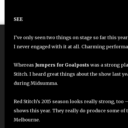
SEE
I’ve only seen two things on stage so far this year
I never engaged with it at all. Charming performa
Whereas
Jumpers for Goalposts
was a strong play
Stitch. I heard great things about the show last ye
during Midsumma.
Red Stitch’s 2015 season looks really strong, too –
shows this year. They really do produce some of 
Melbourne.