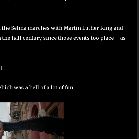
 of the Selma marches with Martin Luther King and
 the half century since those events too place – as
t.
which was a hell of a lot of fun.