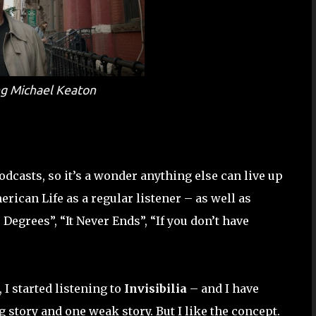
ing Michael Keaton
dcasts, so it’s a wonder anything else can live up
erican Life as a regular listener – as well as
Degrees”, “It Never Ends”, “If you don’t have
I started listening to
Invisibilia
– and I have
 story and one weak story. But I like the concept.