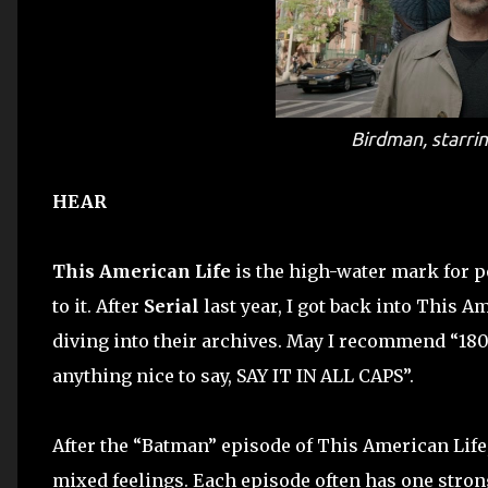
Birdman
, starr
HEAR
This American Life
is the high-water mark for po
to it. After
Serial
last year, I got back into This Am
diving into their archives. May I recommend “180 
anything nice to say, SAY IT IN ALL CAPS”.
After the “Batman” episode of This American Life, 
mixed feelings. Each episode often has one strong