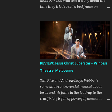
Monroe * Lou Wall tells a story about the
time they tried to sell a bed frame on
Facebook Marketplace to a woman who
couldn’t seem to follow instructions – kept
asking for a discount on a freebie, and
wouldn’t arrive when she said she would.
Actually, Lou doesn’t just tell the story, they
sing it. It’s a mini musical and every time I
hear it, it’s laugh-out loud funny. Lou’s
shows often feel like manically scrolling
through social media, or googling things
REVIEW: Jesus Christ Superstar – Princess
you can’t quite remember, leaving dozens of
Theatre, Melbourne
tabs open in your wake. The first time I
heard the story about the bedframe, it was
Tim Rice and Andrew Lloyd Webber’s
in the context of weird internet rabbit holes
somewhat-controversial musical about
and people you can’t quite trust online. The
Jesus and his fame in the lead-up to the
conversation is frantic and the
crucifixion, is full of powerful, memorable
miscommunication is hilarious. It feels real,
songs. It is best known in Australia because
because even if we’ve never sold something
of the concert production starring John