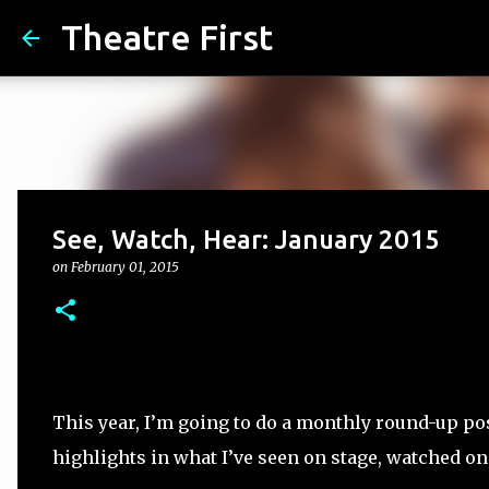
Theatre First
See, Watch, Hear: January 2015
on
February 01, 2015
This year, I’m going to do a monthly round-up pos
highlights in what I’ve seen on stage, watched on