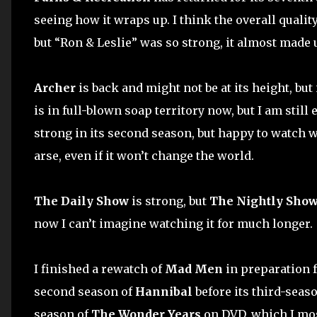
seeing how it wraps up. I think the overall quality
but “Ron & Leslie” was so strong, it almost made u
Archer
is back and might not be at its height, but it
is in full-blown soap territory now, but I am still e
strong in its second season, but happy to watch 
arse, even if it won’t change the world.
The Daily Show
is strong, but
The Nightly Sho
now I can’t imagine watching it for much longer.
I finished a rewatch of
Mad Men
in preparation f
second season of
Hannibal
before its third-seaso
season of
The Wonder Years
on DVD, which I most