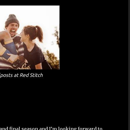
lposts
at Red Stitch
 and final season and I’m looking forward to