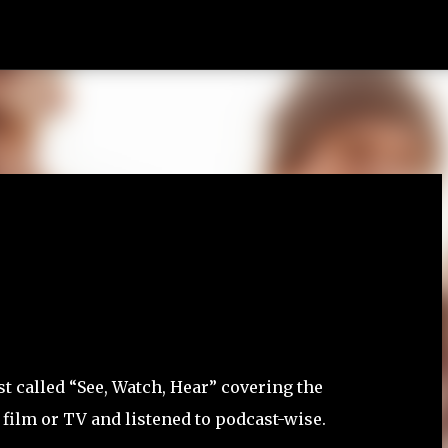
Skip to main content
t called “See, Watch, Hear” covering the
 film or TV and listened to podcast-wise.