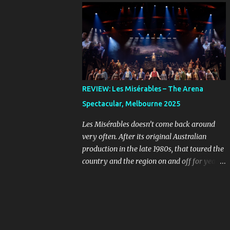
online, you can imagine the kind of people
Farnham, Jon Stevens and Kate Cebrano
who are looking for a bargain might be a
that toured the country in the early 1990s.
little unhinged. When ...
I’ve listened to that cast recording countless
times and I still wish I’d seen that
production, because their takes on the songs
are full of passion and rock-and-roll. The
original concept album was an early
REVIEW: Les Misérables – The Arena
example of the musical sub-genre “rock
Spectacular, Melbourne 2025
opera” that rebelled against more
traditional West End and Broadway fare.
Les Misérables doesn’t come back around
Given the subject matter, it was always
very often. After its original Australian
going to stand out, even as the mainstream
production in the late 1980s, that toured the
was starting to see musicals evolve in the
country and the region on and off for years,
form of Hair , in 1968, and The Who’s
we didn’t see it back on a large commercial
Tommy , released in 1969, the year before
scale until ten years ago. It’s smart for these
Jesus Christ Superstar first appeared as a
big shows to opt for scarcity, so they feel
concept album. Because the show is sung-
special when they return. If you leave it long
through, what the musical needs is a cast of
enough, a classic like this will build an