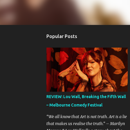
Popular Posts
REVIEW: Lou Wall, Breaking the Fifth Wall
– Melbourne Comedy Festival
“We all know that Art is not truth. Art is a lie
that makes us realise the truth.” – Marilyn