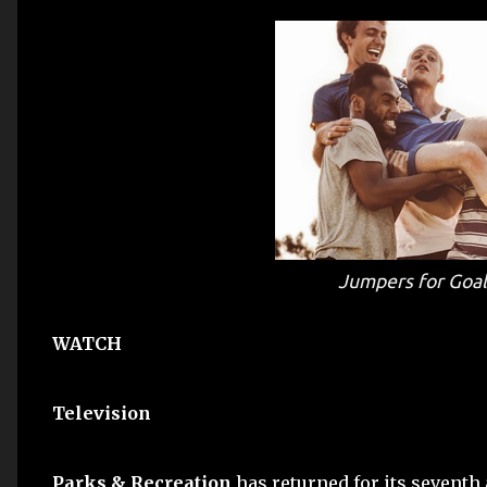
Jumpers for Goa
WATCH
Television
Parks & Recreation
has returned for its seventh