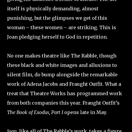
itself is physically demanding, almost
punishing, but the glimpses we get of this
woman – these women – are striking. This is
Joan pledging herself to God in repetition.
No one makes theatre like The Rabble, though
these black and white images and allusions to
silent film, do bump alongside the remarkable
work of Adena Jacobs and Fraught Outfit. What a
treat that Theatre Works has programmed work
from both companies this year. Fraught Outfit’s
The Book of Exodus, Part I
opens late in May.
Joan
, like all of The Rabble’s work, takes a figure