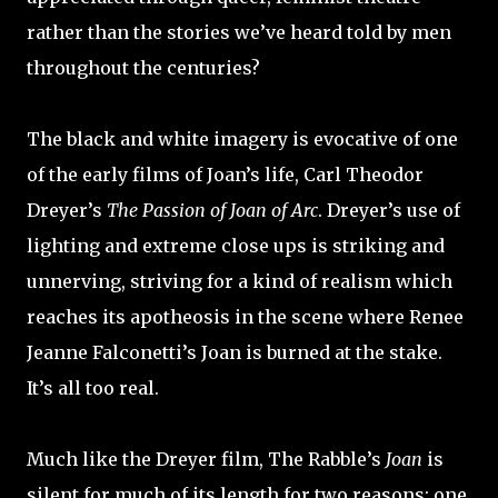
rather than the stories we’ve heard told by men
throughout the centuries?
The black and white imagery is evocative of one
of the early films of Joan’s life, Carl Theodor
Dreyer’s
The Passion of Joan of Arc
. Dreyer’s use of
lighting and extreme close ups is striking and
unnerving, striving for a kind of realism which
reaches its apotheosis in the scene where Renee
Jeanne Falconetti’s Joan is burned at the stake.
It’s all too real.
Much like the Dreyer film, The Rabble’s
Joan
is
silent for much of its length for two reasons: one,