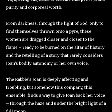
purity and corporeal worth.
From darkness, through the light of God, only to
find themselves thrown onto a pyre, these
women are dragged closer and closer to the
flame – ready to be burned on the altar of history
and the retelling of a story that rarely considers
Joan’s bodily autonomy or her own voice.
The Rabble’s Joan is deeply affecting and
troubling, but somehow this company, this
ensemble, finds a way to give Joan back her voice
– through the haze and under the bright light of a
full moon.