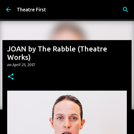
Skip to main content
Theatre First
JOAN by The Rabble (Theatre
Works)
on
April 25, 2017