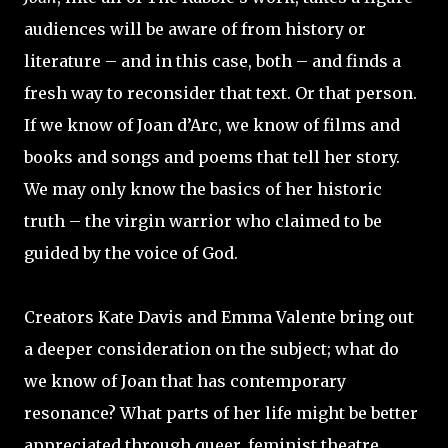
audiences will be aware of from history or
literature – and in this case, both – and finds a
fresh way to reconsider that text. Or that person.
If we know of Joan d’Arc, we know of films and
books and songs and poems that tell her story.
We may only know the basics of her historic
truth – the virgin warrior who claimed to be
guided by the voice of God.
Creators Kate Davis and Emma Valente bring out
a deeper consideration on the subject; what do
we know of Joan that has contemporary
resonance? What parts of her life might be better
appreciated through queer, feminist theatre