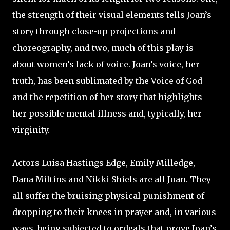
the strength of their visual elements tells Joan’s
story through close-up projections and
choreography, and two, much of this play is
about women’s lack of voice. Joan’s voice, her
truth, has been sublimated by the Voice of God
and the repetition of her story that highlights
her possible mental illness and, typically, her
virginity.
Actors Luisa Hastings Edge, Emily Milledge,
Dana Miltins and Nikki Shiels are all Joan. They
all suffer the bruising physical punishment of
dropping to their knees in prayer and, in various
ways, being subjected to ordeals that prove Joan’s