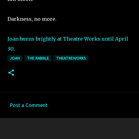
Darkness, no more.
Joan burns brightly at Theatre Works until April
30
.
JOAN
THE RABBLE
THEATREWORKS
Post a Comment
C
o
m
m