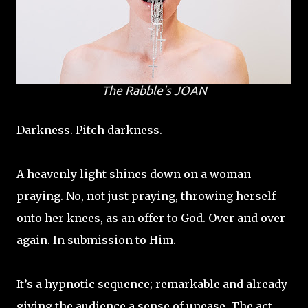
The Rabble's
JOAN
Darkness. Pitch darkness.
A heavenly light shines down on a woman
praying. No, not just praying, throwing herself
onto her knees, as an offer to God. Over and over
again. In submission to Him.
It’s a hypnotic sequence; remarkable and already
giving the audience a sense of unease. The act