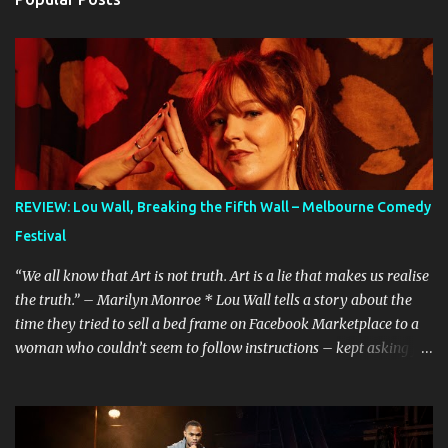
REVIEW: Lou Wall, Breaking the Fifth Wall – Melbourne Comedy
Festival
“We all know that Art is not truth. Art is a lie that makes us realise
the truth.” – Marilyn Monroe * Lou Wall tells a story about the
time they tried to sell a bed frame on Facebook Marketplace to a
woman who couldn’t seem to follow instructions – kept asking for
a discount on a freebie, and wouldn’t arrive when she said she
would. Actually, Lou doesn’t just tell the story, they sing it. It’s a
mini musical and every time I hear it, it’s laugh-out loud funny.
Lou’s shows often feel like manically scrolling through social