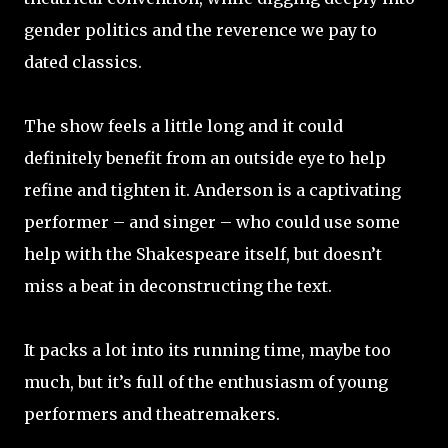
gender politics and the reverence we pay to
dated classics.
The show feels a little long and it could
definitely benefit from an outside eye to help
refine and tighten it. Anderson is a captivating
performer – and singer – who could use some
help with the Shakespeare itself, but doesn’t
miss a beat in deconstructing the text.
It packs a lot into its running time, maybe too
much, but it’s full of the enthusiasm of young
performers and theatremakers.