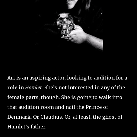
Ari is an aspiring actor, looking to audition for a
role in
Hamlet
. She’s not interested in any of the
female parts, though. She is going to walk into
that audition room and nail the Prince of
Denmark. Or Claudius. Or, at least, the ghost of
Hamlet’s father.