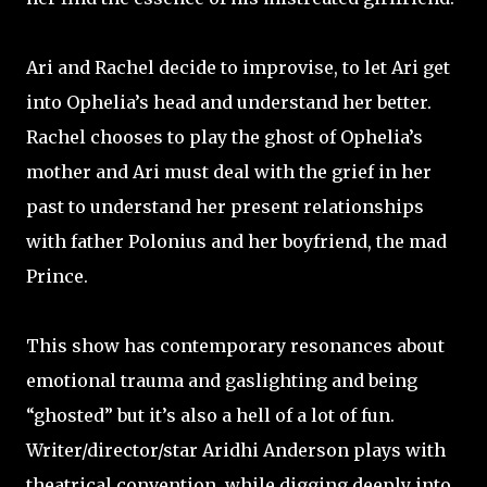
Ari and Rachel decide to improvise, to let Ari get
into Ophelia’s head and understand her better.
Rachel chooses to play the ghost of Ophelia’s
mother and Ari must deal with the grief in her
past to understand her present relationships
with father Polonius and her boyfriend, the mad
Prince.
This show has contemporary resonances about
emotional trauma and gaslighting and being
“ghosted” but it’s also a hell of a lot of fun.
Writer/director/star Aridhi Anderson plays with
theatrical convention, while digging deeply into