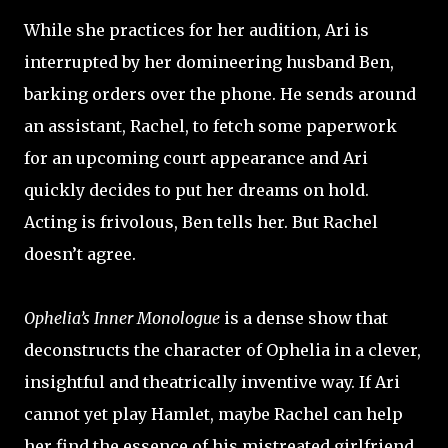
While she practices for her audition, Ari is
interrupted by her domineering husband Ben,
barking orders over the phone. He sends around
an assistant, Rachel, to fetch some paperwork
for an upcoming court appearance and Ari
quickly decides to put her dreams on hold.
Acting is frivolous, Ben tells her. But Rachel
doesn’t agree.
Ophelia’s Inner Monologue
is a dense show that
deconstructs the character of Ophelia in a clever,
insightful and theatrically inventive way. If Ari
cannot yet play Hamlet, maybe Rachel can help
her find the essence of his mistreated girlfriend.