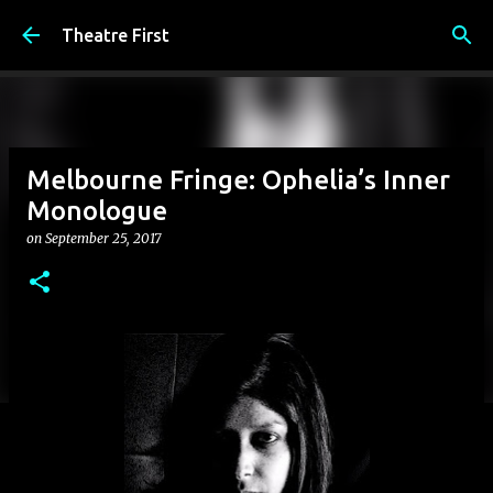
Skip to main content
Theatre First
Melbourne Fringe: Ophelia’s Inner
Monologue
on
September 25, 2017