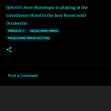
Ophelia’s Inner Monologue
is playing at the
Courthouse Hotel in the Jury Room until
October1st.
FRINGE2017
MELBOURNE FRINGE
MELBOURNE FRINGE FESTIVAL
Post a Comment
C
o
m
m
e