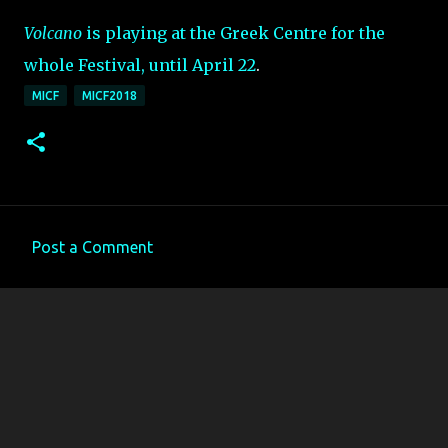
Volcano
is playing at the Greek Centre for the
whole Festival, until April 22
.
MICF
MICF2018
Post a Comment
C
o
m
m
e
n
t