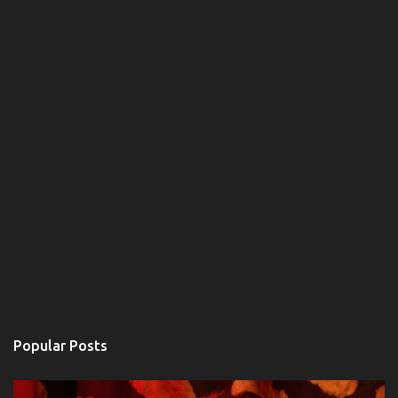
s
Popular Posts