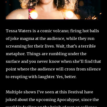
Tessa Waters is a comic volcano; firing hot balls
of joke magma at the audience, while they run
screaming for their lives. Wait, that’s a terrible
metaphor. Things are rumbling under the
surface and you never know when she’ll find that
point where the audience will cross from silence
to erupting with laughter. Yes, better.
Multiple shows I’ve seen at this Festival have
joked about the upcoming Apocalypse, since the