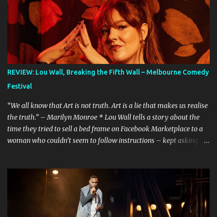
REVIEW: Lou Wall, Breaking the Fifth Wall – Melbourne Comedy
Festival
“We all know that Art is not truth. Art is a lie that makes us realise
the truth.” – Marilyn Monroe * Lou Wall tells a story about the
time they tried to sell a bed frame on Facebook Marketplace to a
woman who couldn’t seem to follow instructions – kept asking for
a discount on a freebie, and wouldn’t arrive when she said she
would. Actually, Lou doesn’t just tell the story, they sing it. It’s a
mini musical and every time I hear it, it’s laugh-out loud funny.
Lou’s shows often feel like manically scrolling through social
media, or googling things you can’t quite remember, leaving
dozens of tabs open in your wake. The first time I heard the story