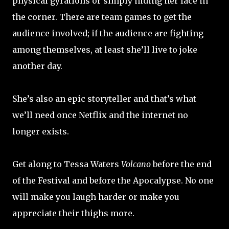
physical gyrations or simply hiding her face in
the corner. There are team games to get the
audience involved; if the audience are fighting
among themselves, at least she’ll live to joke
another day.
She’s also an epic storyteller and that’s what
we’ll need once Netflix and the internet no
longer exists.
Get along to Tessa Waters
Volcano
before the end
of the Festival and before the Apocalypse. No one
will make you laugh harder or make you
appreciate their thighs more.