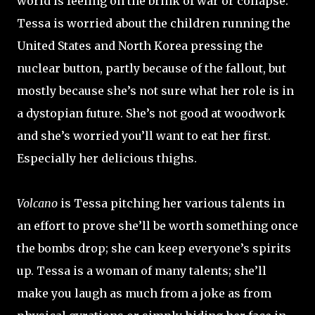
world is feeling on the brink of war or collapse.
Tessa is worried about the children running the
United States and North Korea pressing the
nuclear button, partly because of the fallout, but
mostly because she’s not sure what her role is in
a dystopian future. She’s not good at woodwork
and she’s worried you’ll want to eat her first.
Especially her delicious thighs.
Volcano
is Tessa pitching her various talents in
an effort to prove she’ll be worth something once
the bombs drop; she can keep everyone’s spirits
up. Tessa is a woman of many talents; she’ll
make you laugh as much from a joke as from