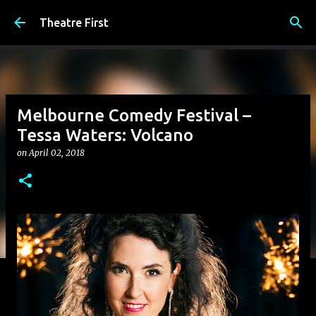
Skip to main content
Theatre First
Melbourne Comedy Festival –
Tessa Waters: Volcano
on
April 02, 2018