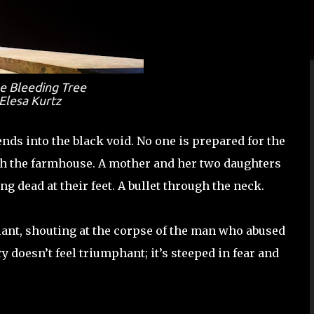
e Bleeding Tree
Elesa Kurtz
ds into the black void. No one is prepared for the
ugh the farmhouse. A mother and her two daughters
g dead at their feet. A bullet through the neck.
iant, shouting at the corpse of the man who abused
ry doesn’t feel triumphant; it’s steeped in fear and