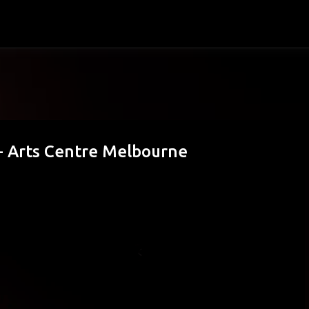
Skip to main content
 - Arts Centre Melbourne