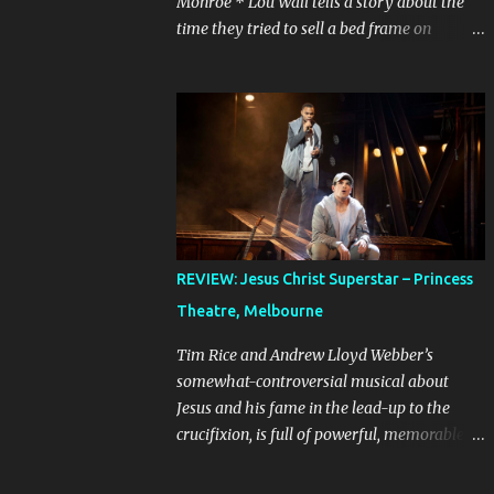
Monroe * Lou Wall tells a story about the
time they tried to sell a bed frame on
Facebook Marketplace to a woman who
couldn’t seem to follow instructions – kept
asking for a discount on a freebie, and
wouldn’t arrive when she said she would.
Actually, Lou doesn’t just tell the story, they
sing it. It’s a mini musical and every time I
hear it, it’s laugh-out loud funny. Lou’s
shows often feel like manically scrolling
through social media, or googling things
REVIEW: Jesus Christ Superstar – Princess
you can’t quite remember, leaving dozens of
Theatre, Melbourne
tabs open in your wake. The first time I
heard the story about the bedframe, it was
Tim Rice and Andrew Lloyd Webber’s
in the context of weird internet rabbit holes
somewhat-controversial musical about
and people you can’t quite trust online. The
Jesus and his fame in the lead-up to the
conversation is frantic and the
crucifixion, is full of powerful, memorable
miscommunication is hilarious. It feels real,
songs. It is best known in Australia because
because even if we’ve never sold something
of the concert production starring John