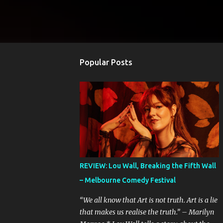
Popular Posts
REVIEW: Lou Wall, Breaking the Fifth Wall
– Melbourne Comedy Festival
“We all know that Art is not truth. Art is a lie
that makes us realise the truth.” – Marilyn