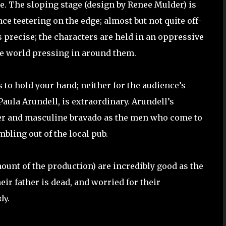
e. The sloping stage (design by Renee Mulder) is
ce teetering on the edge; almost but not quite off-
 precise; the characters are held in an oppressive
he world pressing in around them.
s to hold your hand; neither for the audience’s
Paula Arundell, is extraordinary. Arundell’s
her and masculine bravado as the men who come to
bling out of the local pub.
unt of the production) are incredibly good as the
ir father is dead, and worried for their
dy.