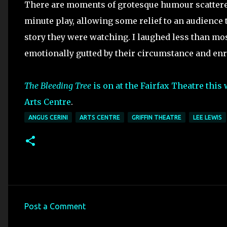
There are moments of grotesque humour scattered
minute play, allowing some relief to an audience 
story they were watching. I laughed less than m
emotionally gutted by their circumstance and enr
The Bleeding Tree
is on at the Fairfax Theatre this
Arts Centre
.
ANGUS CERINI
ARTS CENTRE
GRIFFIN THEATRE
LEE LEWIS
Post a Comment
C