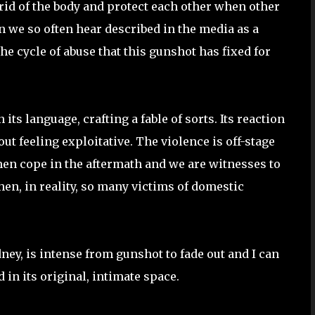
id of the body and protect each other when other
 we so often hear described in the media as a
he cycle of abuse that this gunshot has fixed for
 its language, crafting a fable of sorts. Its reaction
ut feeling exploitative. The violence is off-stage
men cope in the aftermath and we are witnesses to
hen, in reality, so many victims of domestic
ney, is intense from gunshot to fade out and I can
in its original, intimate space.