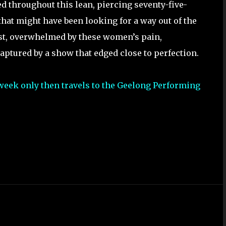
 throughout this lean, piercing seventy-five-
that might have been looking for a way out of the
ost, overwhelmed by these women’s pain,
aptured by a show that edged close to perfection.
 week only then travels to the Geelong Performing