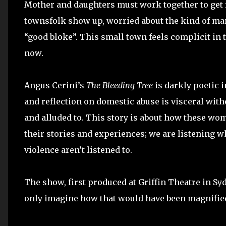
Mother and daughters must work together to get r
townsfolk show up, worried about the kind of man
“good bloke”. This small town feels complicit in t
now.
Angus Cerini’s
The Bleeding Tree
is darkly poetic in
and reflection on domestic abuse is visceral witho
and alluded to. This story is about how these wo
their stories and experiences; we are listening w
violence aren’t listened to.
The show, first produced at Griffin Theatre in Syd
only imagine how that would have been magnified 