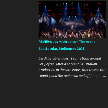
online, you can imagine the kind of people
Farnham, Jon Stevens and Kate Cebrano
who are looking for a bargain might be a
that toured the country in the early 1990s.
little unhinged. When ...
I’ve listened to that cast recording countless
times and I still wish I’d seen that
production, because their takes on the songs
are full of passion and rock-and-roll. The
original concept album was an early
REVIEW: Les Misérables – The Arena
example of the musical sub-genre “rock
Spectacular, Melbourne 2025
opera” that rebelled against more
traditional West End and Broadway fare.
Les Misérables doesn’t come back around
Given the subject matter, it was always
very often. After its original Australian
going to stand out, even as the mainstream
production in the late 1980s, that toured the
was starting to see musicals evolve in the
country and the region on and off for years,
form of Hair , in 1968, and The Who’s
we didn’t see it back on a large commercial
Tommy , released in 1969, the year before
scale until ten years ago. It’s smart for these
Jesus Christ Superstar first appeared as a
big shows to opt for scarcity, so they feel
concept album. Because the show is sung-
special when they return. If you leave it long
through, what the musical needs is a cast of
enough, a classic like this will build an