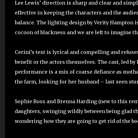
Lee Lewis’ direction is sharp and clear and simpl
effective in keeping the characters and the audien
balance. The lighting design by Verity Hampton is
cocoon of blackness and we are left to imagine t
Cerini’s text is lyrical and compelling and refuse
benefit or the actors themselves. The cast, led by 
performance is a mix of coarse defiance as mot
the farm, looking for her husband – last seen stum
Sophie Ross and Brenna Harding (new to this remo
daughters, swinging wildly between being glad the
wondering how they are going to get rid of the bo