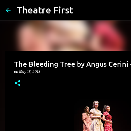
Theatre First
The Bleeding Tree by Angus Cerini
on
May 18, 2018