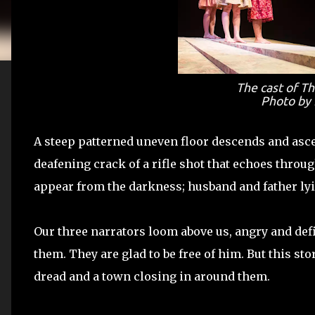
The cast of
Th
Photo by 
A steep patterned uneven floor descends and ascen
deafening crack of a rifle shot that echoes thro
appear from the darkness; husband and father lyin
Our three narrators loom above us, angry and def
them. They are glad to be free of him. But this sto
dread and a town closing in around them.