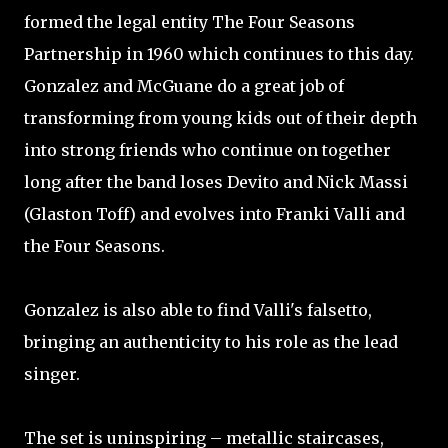
formed the legal entity The Four Seasons
Partnership in 1960 which continues to this day.
Gonzalez and McGuane do a great job of
transforming from young kids out of their depth
into strong friends who continue on together
long after the band loses Devito and Nick Massi
(Glaston Toff) and evolves into Franki Valli and
the Four Seasons.
Gonzalez is also able to find Valli's falsetto,
bringing an authenticity to his role as the lead
singer.
The set is uninspiring – metallic staircases,