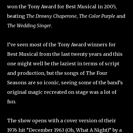
won the Tony Award for Best Musical in 2005,
beating
The Drowsy Chaperone
,
The Color Purple
and
The Wedding Singer
.
I’ve seen most of the Tony Award winners for
Best Musical from the last twenty years and this
one might well be the laziest in terms of script
and production, but the songs of The Four
Seasons are so iconic, seeing some of the band’s
original magic recreated on stage was a lot of
fun.
The show opens with a cover version of their
1976 hit “December 1963 (Oh, What A Night)” by a