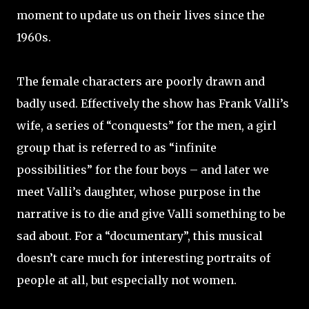
moment to update us on their lives since the
1960s.
The female characters are poorly drawn and
badly used. Effectively the show has Frank Valli’s
wife, a series of “conquests” for the men, a girl
group that is referred to as “infinite
possibilities” for the four boys – and later we
meet Valli’s daughter, whose purpose in the
narrative is to die and give Valli something to be
sad about. For a “documentary”, this musical
doesn’t care much for interesting portraits of
people at all, but especially not women.