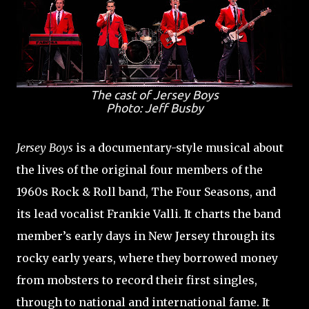
The cast of
Jersey Boys
Photo: Jeff Busby
Jersey Boys
is a documentary-style musical about
the lives of the original four members of the
1960s Rock & Roll band, The Four Seasons, and
its lead vocalist Frankie Valli. It charts the band
member’s early days in New Jersey through its
rocky early years, where they borrowed money
from mobsters to record their first singles,
through to national and international fame. It