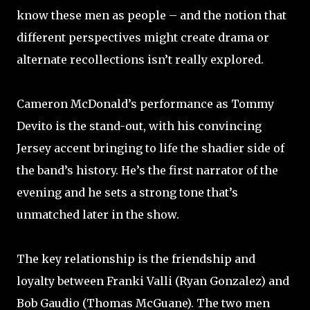
know these men as people – and the notion that
different perspectives might create drama or
alternate recollections isn’t really explored.
Cameron McDonald’s performance as Tommy
Devito is the stand-out, with his convincing
Jersey accent bringing to life the shadier side of
the band’s history. He’s the first narrator of the
evening and he sets a strong tone that’s
unmatched later in the show.
The key relationship is the friendship and
loyalty between Franki Valli (Ryan Gonzalez) and
Bob Gaudio (Thomas McGuane). The two men