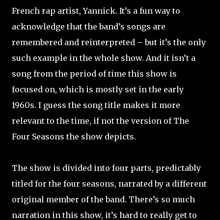
French rap artist, Yannick. It’s a fun way to
acknowledge that the band’s songs are
remembered and reinterpreted – but it’s the only
such example in the whole show. And it isn’t a
song from the period of time this show is
focused on, which is mostly set in the early
1960s. I guess the song title makes it more
relevant to the time, if not the version of The
Four Seasons the show depicts.
The show is divided into four parts, predictably
titled for the four seasons, narrated by a different
original member of the band. There’s so much
narration in this show, it’s hard to really get to