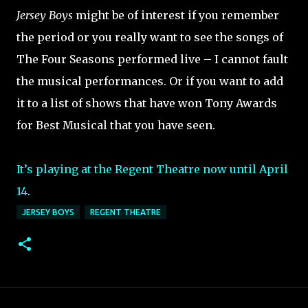
Jersey Boys
might be of interest if you remember
the period or you really want to see the songs of
The Four Seasons performed live – I cannot fault
the musical performances. Or if you want to add
it to a list of shows that have won Tony Awards
for Best Musical that you have seen.
It’s playing at the Regent Theatre now until April
14
.
JERSEY BOYS
REGENT THEATRE