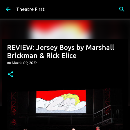
Skip to main content
Theatre First
REVIEW: Jersey Boys by Marshall
Brickman & Rick Elice
on
March 09, 2019