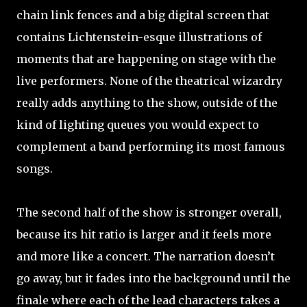
chain link fences and a big digital screen that
contains Lichtenstein-esque illustrations of
moments that are happening on stage with the
live performers. None of the theatrical wizardry
really adds anything to the show, outside of the
kind of lighting queues you would expect to
complement a band performing its most famous
songs.
The second half of the show is stronger overall,
because its hit ratio is larger and it feels more
and more like a concert. The narration doesn’t
go away, but it fades into the background until the
finale where each of the lead characters takes a