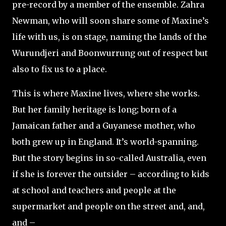
pre-record by a member of the ensemble. Zahra
Newman, who will soon share some of Maxine’s
life with us, is on stage, naming the lands of the
Wurundjeri and Boonwurrung out of respect but
also to fix us to a place.
This is where Maxine lives, where she works.
But her family heritage is long; born of a
Jamaican father and a Guyanese mother, who
both grew up in England. It’s world-spanning.
But the story begins in so-called Australia, even
if she is forever the outsider – according to kids
at school and teachers and people at the
supermarket and people on the street and, and,
and –