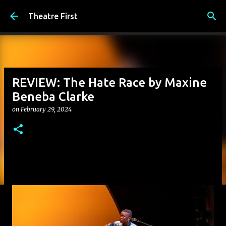
Skip to main content
Theatre First
REVIEW: The Hate Race by Maxine
Beneba Clarke
on
February 29, 2024