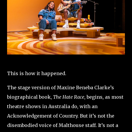
This is how it happened.
The stage version of Maxine Beneba Clarke’s
biographical book,
The Hate Race
, begins, as most
theatre shows in Australia do, with an
Acknowledgement of Country. But it’s not the
disembodied voice of Malthouse staff. It’s not a