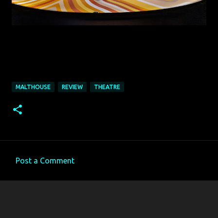
MALTHOUSE
REVIEW
THEATRE
Post a Comment
C
o
m
m