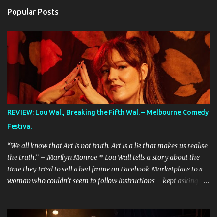
Popular Posts
REVIEW: Lou Wall, Breaking the Fifth Wall – Melbourne Comedy
Festival
“We all know that Art is not truth. Art is a lie that makes us realise
the truth.” – Marilyn Monroe * Lou Wall tells a story about the
time they tried to sell a bed frame on Facebook Marketplace to a
woman who couldn’t seem to follow instructions – kept asking for
a discount on a freebie, and wouldn’t arrive when she said she
would. Actually, Lou doesn’t just tell the story, they sing it. It’s a
mini musical and every time I hear it, it’s laugh-out loud funny.