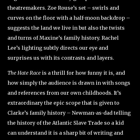
theatremakers. Zoe Rouse’s set – swirls and
curves on the floor with a half-moon backdrop –
suggests the land we live in but also the twists
and turns of Maxine’s family history. Rachel
Lee’s lighting subtly directs our eye and
surprises us with its contrasts and layers.
The Hate Race
is a thrill for how funny it is, and
how simply the audience is drawn in with songs
and references from our own childhoods. It’s
extraordinary the epic scope that is given to
Clarke’s family history – Newman-as-dad telling
the history of the Atlantic Slave Trade so a kid
can understand it is a sharp bit of writing and