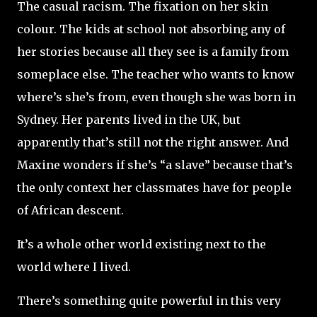
The casual racism. The fixation on her skin
colour. The kids at school not absorbing any of
her stories because all they see is a family from
someplace else. The teacher who wants to know
where’s she’s from, even though she was born in
Sydney. Her parents lived in the UK, but
apparently that’s still not the right answer. And
Maxine wonders if she’s “a slave” because that’s
the only context her classmates have for people
of African descent.
It’s a whole other world existing next to the
world where I lived.
There’s something quite powerful in this very