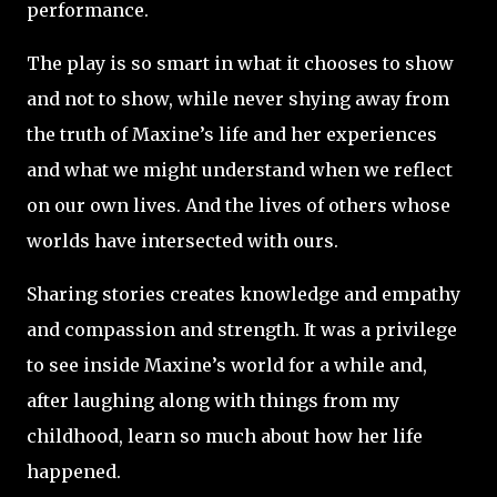
performance.
The play is so smart in what it chooses to show
and not to show, while never shying away from
the truth of Maxine’s life and her experiences
and what we might understand when we reflect
on our own lives. And the lives of others whose
worlds have intersected with ours.
Sharing stories creates knowledge and empathy
and compassion and strength. It was a privilege
to see inside Maxine’s world for a while and,
after laughing along with things from my
childhood, learn so much about how her life
happened.