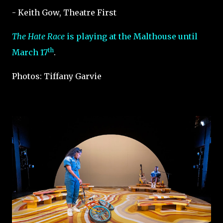
- Keith Gow, Theatre First
The Hate Race
is playing at the Malthouse until
th
March 17
.
Photos: Tiffany Garvie