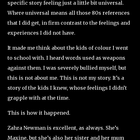
specific story feeling just a little bit universal.
Where universal means all those 80s references
that I did get, in firm contrast to the feelings and
experiences I did not have.
It made me think about the kids of colour I went
to school with. I heard words used as weapons
against them. I was severely bullied myself, but
this is not about me. This is not my story. It’s a
story of the kids I knew, whose feelings I didn’t
grapple with at the time.
This is how it happened.
Zahra Newman is excellent, as always. She’s
Maxine, but she’s also her sister and her mum