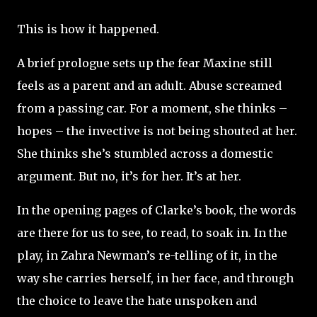
This is how it happened.
A brief prologue sets up the fear Maxine still
feels as a parent and an adult. Abuse screamed
from a passing car. For a moment, she thinks –
hopes – the invective is not being shouted at her.
She thinks she’s stumbled across a domestic
argument. But no, it’s for her. It’s at her.
In the opening pages of Clarke’s book, the words
are there for us to see, to read, to soak in. In the
play, in Zahra Newman’s re-telling of it, in the
way she carries herself, in her face, and through
the choice to leave the hate unspoken and