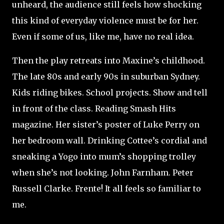
unheard, the audience still feels how shocking
this kind of everyday violence must be for her.
Even if some of us, like me, have no real idea.
Then the play retreats into Maxine’s childhood.
The late 80s and early 90s in suburban Sydney.
Kids riding bikes. School projects. Show and tell
in front of the class. Reading Smash Hits
magazine. Her sister’s poster of Luke Perry on
her bedroom wall. Drinking Cottee’s cordial and
sneaking a Yogo into mum’s shopping trolley
when she’s not looking. John Farnham. Peter
Russell Clarke. Frente! It all feels so familiar to
me.