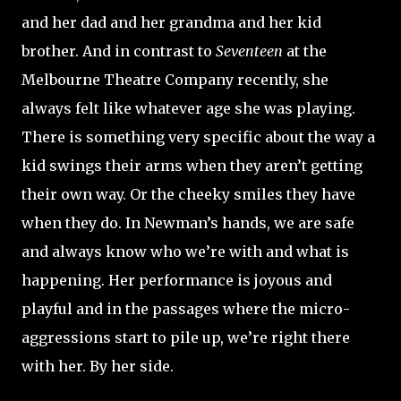
and her dad and her grandma and her kid
brother. And in contrast to
Seventeen
at the
Melbourne Theatre Company recently, she
always felt like whatever age she was playing.
There is something very specific about the way a
kid swings their arms when they aren’t getting
their own way. Or the cheeky smiles they have
when they do. In Newman’s hands, we are safe
and always know who we’re with and what is
happening. Her performance is joyous and
playful and in the passages where the micro-
aggressions start to pile up, we’re right there
with her. By her side.