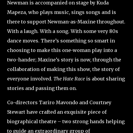
Newman is accompanied on stage by Kuda
Mapeza, who plays music, sings songs and is
there to support Newman-as-Maxine throughout.
With a laugh. With a song. With some very 80s
dance moves. There’s something so smart in
choosing to make this one-woman play into a
two-hander; Maxine’s story is now, through the
collaboration of making this show, the story of
everyone involved.
The Hate Race
is about sharing
stories and passing them on.
Co-directors Tariro Mavondo and Courtney
Stewart have crafted an exquisite piece of
biographical theatre – two strong hands helping
to guide an extraordinary group of