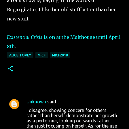
a rock show by saying, in the words of
Regurgitator, I like her old stuff better than her
new stuff.
Existential Crisis
is on at the Malthouse until April
8th
.
ALICE TOVEY
MICF
MICF2018
Unknown
said…
C
I disagree, showing concern for others
o
rather than herself demonstrate her growth
as a performer, looking outwards rather
m
than just focusing on herself. As for the use