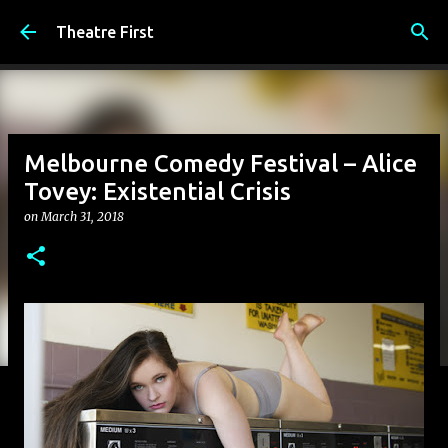
Skip to main content
Theatre First
Melbourne Comedy Festival – Alice
Tovey: Existential Crisis
on
March 31, 2018