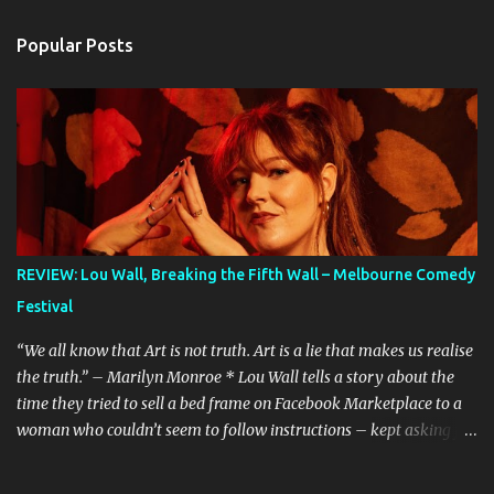
Popular Posts
REVIEW: Lou Wall, Breaking the Fifth Wall – Melbourne Comedy
Festival
“We all know that Art is not truth. Art is a lie that makes us realise
the truth.” – Marilyn Monroe * Lou Wall tells a story about the
time they tried to sell a bed frame on Facebook Marketplace to a
woman who couldn’t seem to follow instructions – kept asking for
a discount on a freebie, and wouldn’t arrive when she said she
would. Actually, Lou doesn’t just tell the story, they sing it. It’s a