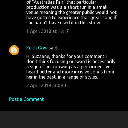
m
of "Australias Fair" that particular
production was a a short run in a small
e
venue meaning the greater public would not
n
have gotten to experience that great song if
she hadn't have used it in this show.
t
1 April 2018 at 16:17
s
Keith Gow
said…
Hi Suzanne, thanks for your comment. I
don't think focusing outward is necessarily
a sign of her growing as a performer. I've
heard better and more incisive songs from
her in the past, in a range of styles.
2 April 2018 at 09:35
Post a Comment