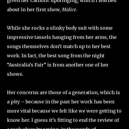
given her Catholic upbringing, which I learned
about in her first show,
Malice
.
While she rocks a slinky body suit with some
impressive tassels hanging from her arms, the
songs themselves don’t match up to her best
work. In fact, the best song from the night
“Australia’s Fair” is from another one of her
shows.
Her concerns are those of a generation, which is
a pity – because in the past her work has been
more vital because we felt like we were getting to
know her. I guess it’s fitting to end the review of