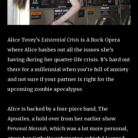
Alice Tovey’s
Existential Crisis
is A Rock Opera
where Alice hashes out all the issues she’s
having during her quarter-life crisis. It’s hard out
there for a millennial when you’re full of anxiety
and not sure if your partner is right for the
upcoming zombie apocalypse.
Alice is backed by a four-piece band, The
Apostles, a hold over from her earlier show
Personal Messiah
, which was a lot more personal,