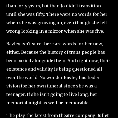
than forty years, but then Jo didn’t transition
until she was fifty. There were no words for her
when she was growing up, even though she felt
wrong looking in a mirror when she was five.
Bayley isn’t sure there are words for her now,
either. Because the history of trans people has
been buried alongside them. And right now, their
existence and validity is being questioned all
over the world. No wonder Bayley has had a
vision for her own funeral since she was a
teenager. If she isn’t going to live long, her
memorial might as well be memorable.
The play, the latest from theatre company Bullet