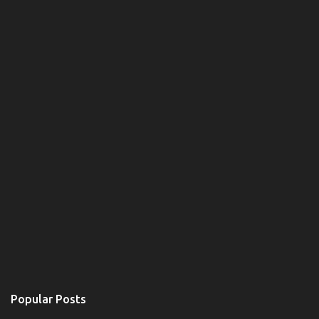
t
s
Popular Posts