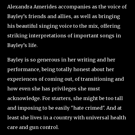
Alexandra Amerides accompanies as the voice of
Bayley’s friends and allies, as well as bringing
his beautiful singing voice to the mix, offering
striking interpretations of important songs in
Bayley’s life.
Bayley is so generous in her writing and her
performance, being totally honest about her
experiences of coming out, of transitioning and
how even she has privileges she must
acknowledge. For starters, she might be too tall
and imposing to be easily "hate crimed". And at
least she lives in a country with universal health
care and gun control.