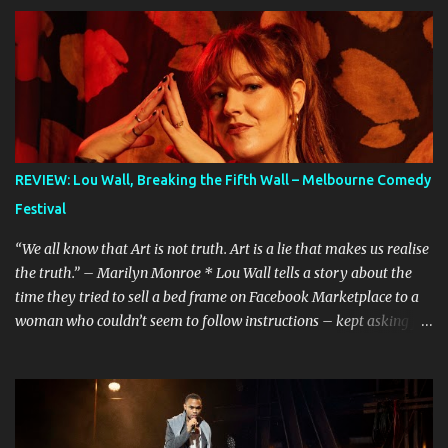
REVIEW: Lou Wall, Breaking the Fifth Wall – Melbourne Comedy
Festival
“We all know that Art is not truth. Art is a lie that makes us realise
the truth.” – Marilyn Monroe * Lou Wall tells a story about the
time they tried to sell a bed frame on Facebook Marketplace to a
woman who couldn’t seem to follow instructions – kept asking for
a discount on a freebie, and wouldn’t arrive when she said she
would. Actually, Lou doesn’t just tell the story, they sing it. It’s a
mini musical and every time I hear it, it’s laugh-out loud funny.
Lou’s shows often feel like manically scrolling through social
media, or googling things you can’t quite remember, leaving