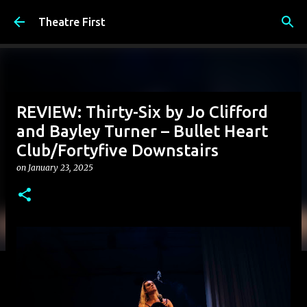
Skip to main content
Theatre First
REVIEW: Thirty-Six by Jo Clifford
and Bayley Turner – Bullet Heart
Club/Fortyfive Downstairs
on
January 23, 2025