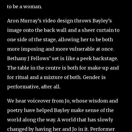
to be a woman.
Aron Murray’s video design throws Bayley’s
image onto the back wall and a sheer curtain to
one side of the stage, allowing her to be both
more imposing and more vulnerable at once.
Bethany J Fellows’ set is like a peek backstage.
The table in the centre is both for make-up and
for ritual and a mixture of both. Gender is
performative, after all.
We hear voiceover from Jo, whose wisdom and
poetry have helped Bayley make sense of the
world along the way. A world that has slowly
changed by having her and Jo in it. Performer