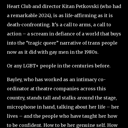
Heart Club and director Kitan Petkovski (who had
a remarkable 2024), is as life-affirming as it is
death-confronting. It’s a call to arms, a call to
action – a scream in defiance of a world that buys
into the “tragic queer” narrative of trans people
now as it did with gay men in the 1980s.
Or any LGBT+ people in the centuries before.
Bayley, who has worked as an intimacy co-
ordinator at theatre companies across this
country, stands tall and stalks around the stage,
microphone in hand, talking about her life – her
lives – and the people who have taught her how
to be confident. How to be her genuine self. How