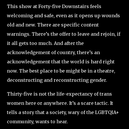
This show at Forty-five Downstairs feels
welcoming and safe, even as it opens up wounds
old and new. There are specific content
warnings. There’s the offer to leave and rejoin, if
it all gets too much. And after the
acknowledgement of country, there’s an
acknowledgement that the world is hard right
now. The best place to be might be in a theatre,
deconstructing and reconstructing gender.
Thirty-five is not the life-expectancy of trans
women here or anywhere. It’s a scare tactic. It
tells a story that a society, wary of the LGBTQIA+
community, wants to hear.