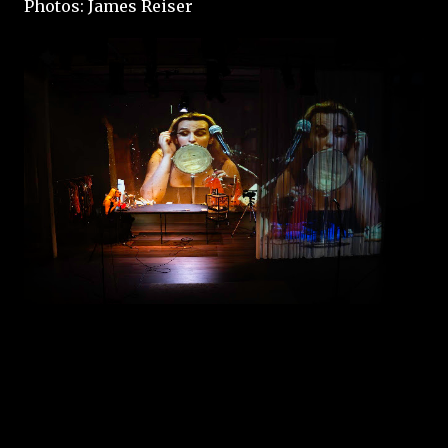
Photos: James Reiser