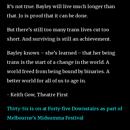
It’s not true. Bayley will live much longer than
that. Jo is proof that it can be done.
But there’s still too many trans lives cut too
short. And surviving is still an achievement.
Bayley knows – she’s learned – that her being
trans is the start of a change in the world. A
world freed from being bound by binaries. A
better world for all of us to age in.
- Keith Gow, Theatre First
Thirty-Six
is on at Forty-five Downstairs as part of
Melbourne’s Midsumma Festival