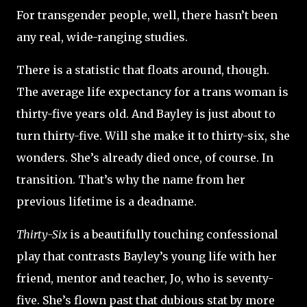
For transgender people, well, there hasn’t been
any real, wide-ranging studies.
There is a statistic that floats around, though.
The average life expectancy for a trans woman is
thirty-five years old. And Bayley is just about to
turn thirty-five. Will she make it to thirty-six, she
wonders. She’s already died once, of course. In
transition. That’s why the name from her
previous lifetime is a deadname.
Thirty-Six
is a beautifully touching confessional
play that contrasts Bayley’s young life with her
friend, mentor and teacher, Jo, who is seventy-
five. She’s flown past that dubious stat by more