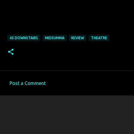
45 DOWNSTAIRS
MIDSUMMA
REVIEW
THEATRE
Post a Comment
C
o
m
m
e
n