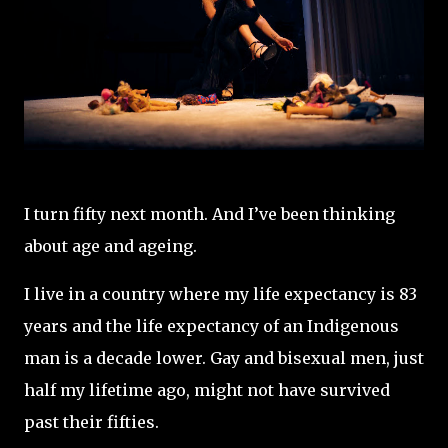
I turn fifty next month. And I’ve been thinking
about age and ageing.
I live in a country where my life expectancy is 83
years and the life expectancy of an Indigenous
man is a decade lower. Gay and bisexual men, just
half my lifetime ago, might not have survived
past their fifties.