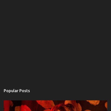
Popular Posts