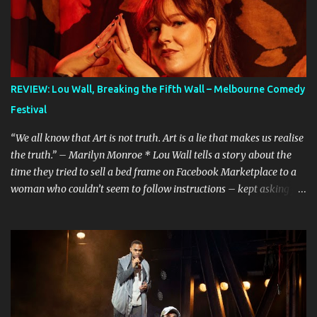
REVIEW: Lou Wall, Breaking the Fifth Wall – Melbourne Comedy
Festival
“We all know that Art is not truth. Art is a lie that makes us realise
the truth.” – Marilyn Monroe * Lou Wall tells a story about the
time they tried to sell a bed frame on Facebook Marketplace to a
woman who couldn’t seem to follow instructions – kept asking for
a discount on a freebie, and wouldn’t arrive when she said she
would. Actually, Lou doesn’t just tell the story, they sing it. It’s a
mini musical and every time I hear it, it’s laugh-out loud funny.
Lou’s shows often feel like manically scrolling through social
media, or googling things you can’t quite remember, leaving
dozens of tabs open in your wake. The first time I heard the story
about the bedframe, it was in the context of weird internet rabbit