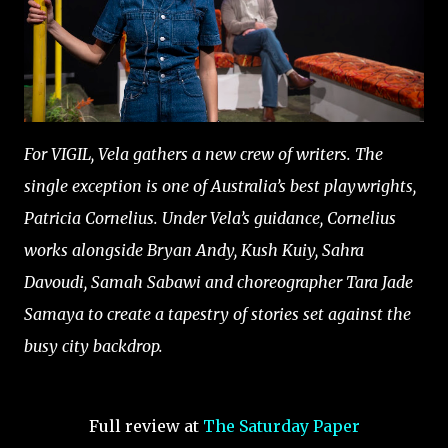
For VIGIL, Vela gathers a new crew of writers. The
single exception is one of Australia’s best playwrights,
Patricia Cornelius. Under Vela’s guidance, Cornelius
works alongside Bryan Andy, Kush Kuiy, Sahra
Davoudi, Samah Sabawi and choreographer Tara Jade
Samaya to create a tapestry of stories set against the
busy city backdrop.
Full review at
The Saturday Paper