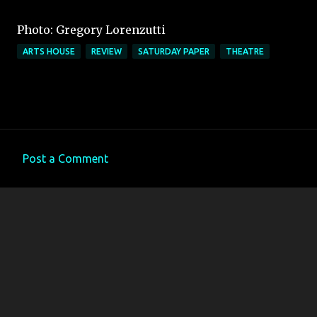
Photo: Gregory Lorenzutti
ARTS HOUSE
REVIEW
SATURDAY PAPER
THEATRE
Post a Comment
C
o
m
m
e
n
t
s