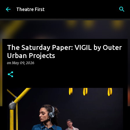
Skip to main content
Theatre First
The Saturday Paper: VIGIL by Outer
Urban Projects
on
May 09, 2026