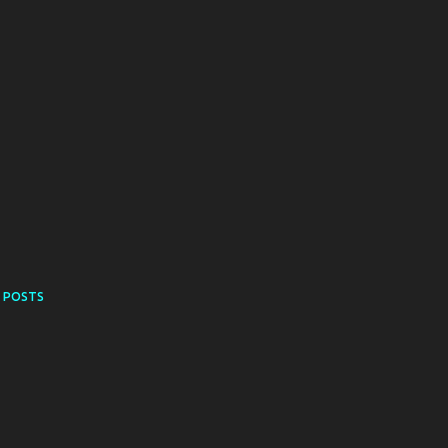
 POSTS