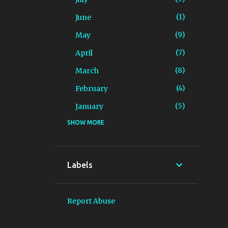
1
June
9
May
7
April
8
March
4
February
5
January
SHOW MORE
89
2025
3
December
6
November
Labels
13
October
4
September
Report Abuse
9
August