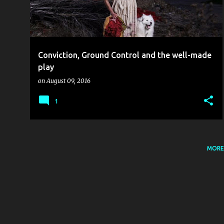
t
s
Conviction, Ground Control and the well-made
play
on
August 09, 2016
1
MORE