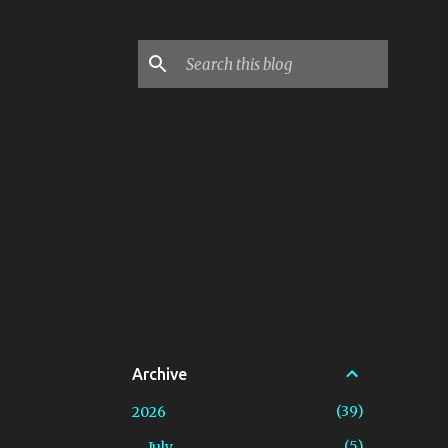
Archive
39
2026
5
July