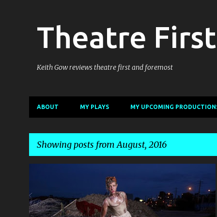
Theatre First
Keith Gow reviews theatre first and foremost
ABOUT
MY PLAYS
MY UPCOMING PRODUCTION
Showing posts from August, 2016
P
DECLAN GREENE
NEXT WAVE
+
3
o
s