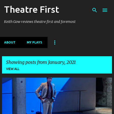
Theatre First
Skip to main content
Keith Gow reviews theatre first and foremost
ABOUT
MY PLAYS
Showing posts from January, 2021
VIEW ALL
P
o
s
t