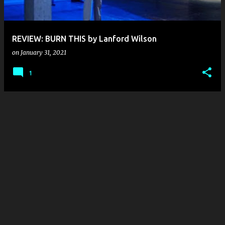
s
REVIEW: BURN THIS by Lanford Wilson
on
January 31, 2021
1