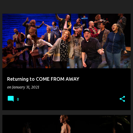
Returning to COME FROM AWAY
on
January 31, 2021
0