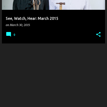
s
See, Watch, Hear: March 2015
on
March 30, 2015
0