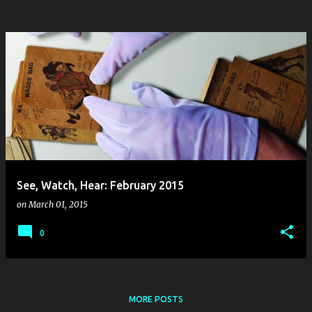
See, Watch, Hear: February 2015
on
March 01, 2015
0
MORE POSTS