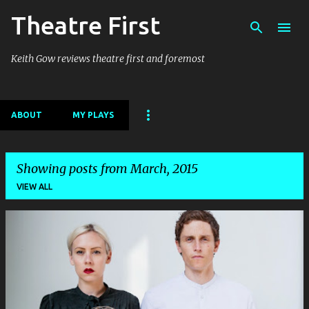
Theatre First
Skip to main content
Keith Gow reviews theatre first and foremost
ABOUT
MY PLAYS
Showing posts from March, 2015
VIEW ALL
P
o
s
t